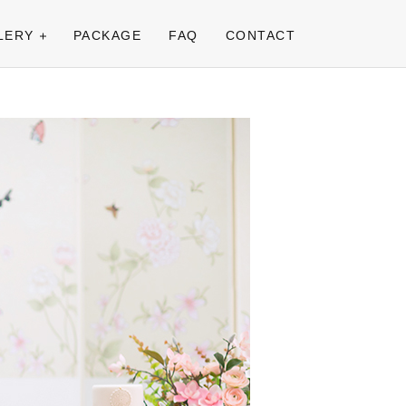
LERY
PACKAGE
FAQ
CONTACT