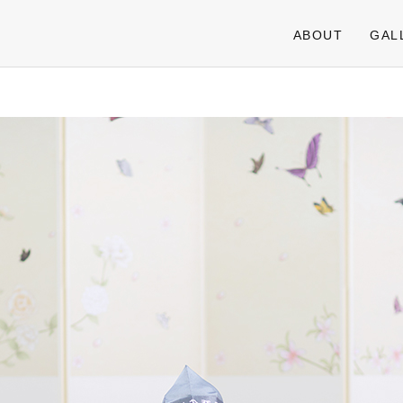
ABOUT
GAL