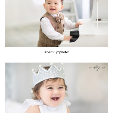
Oliver's 1yr photos