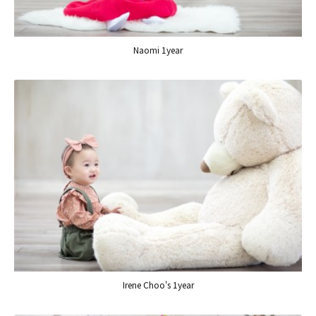
Naomi 1year
Irene Choo's 1year