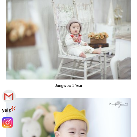
Jungwoo 1 Year