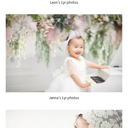
Leon's 1yr photos
Jenna's 1yr photos