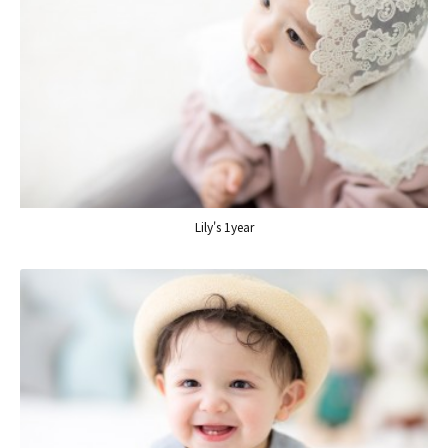
Lily's 1year