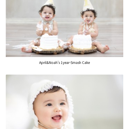
April&Noah's 1year-Smash Cake