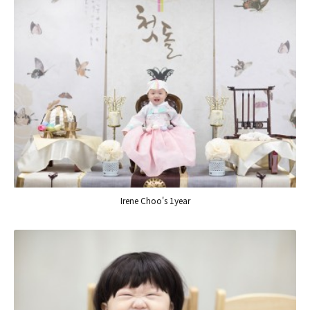
Irene Choo's 1year