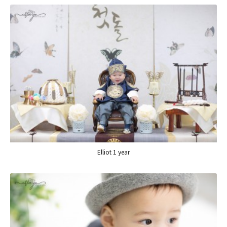
Elliot 1 year