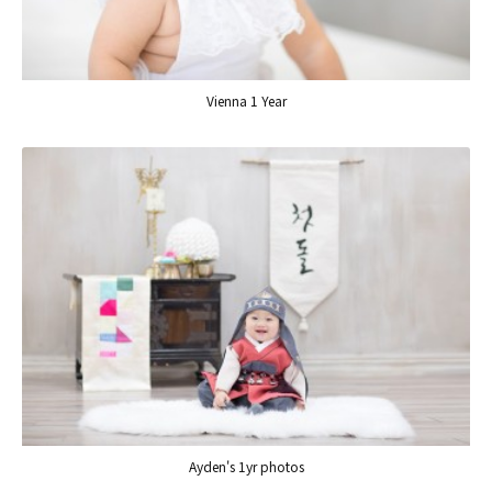
Vienna 1 Year
Ayden's 1yr photos