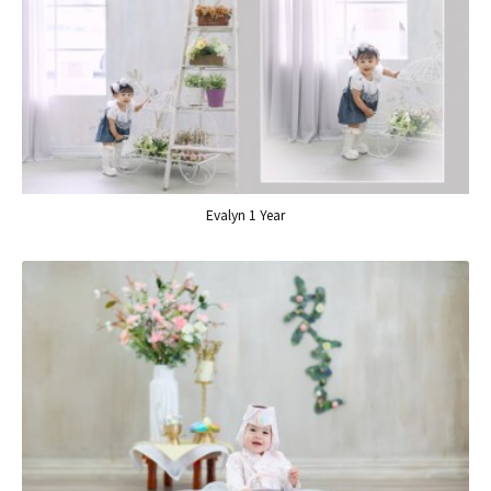
Evalyn 1 Year