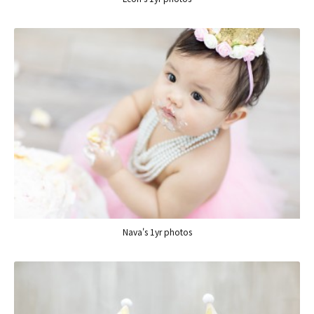
Nava's 1yr photos