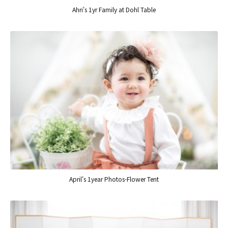
Ahri's 1yr Family at Dohl Table
April's 1year Photos-Flower Tent