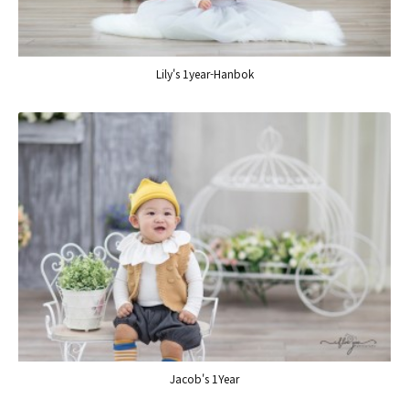
Lily's 1year-Hanbok
Jacob's 1Year