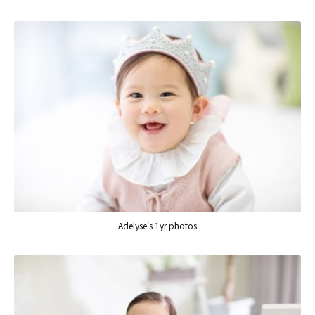
Adelyse's 1yr photos