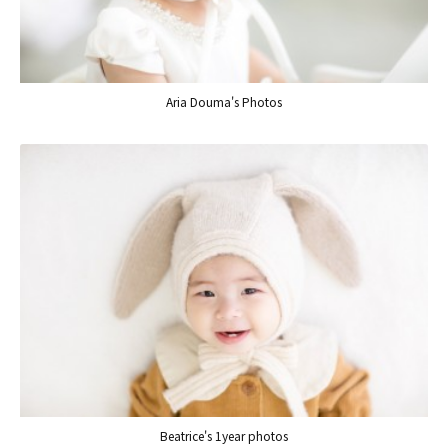
Aria Douma's Photos
Beatrice's 1year photos