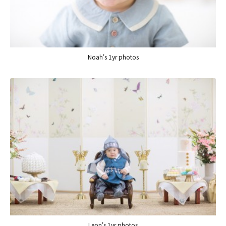
Noah's 1yr photos
Leon's 1yr photos