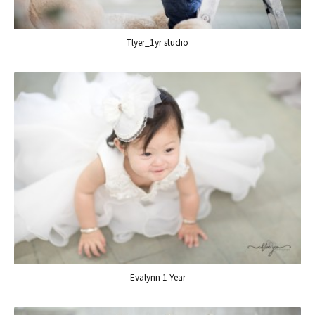
Tlyer_1yr studio
Evalynn 1 Year