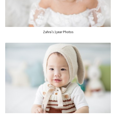
Zahra's 1year Photos