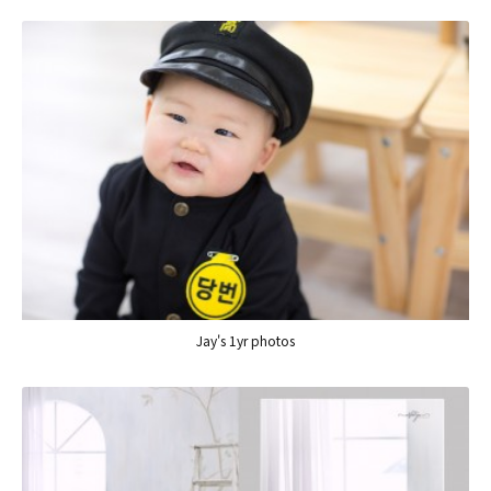
Jay's 1yr photos