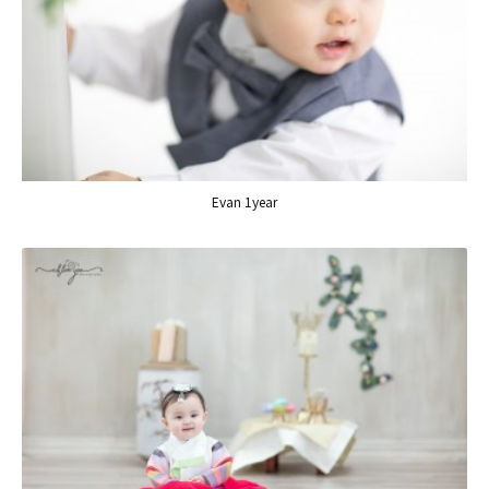
Evan 1year