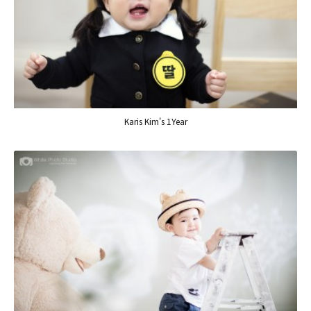
Karis Kim's 1Year