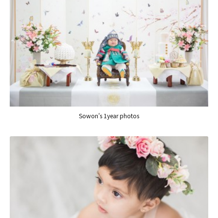
Sowon's 1year photos