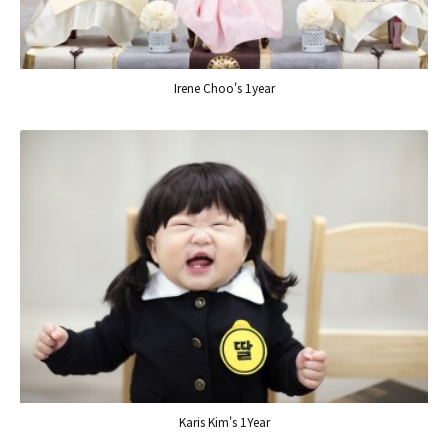
Irene Choo's 1year
Karis Kim's 1Year