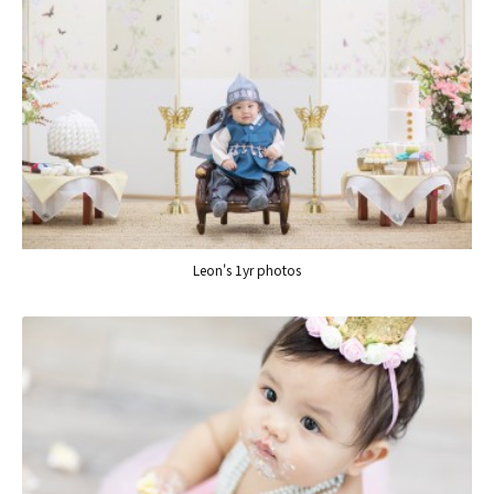
Leon's 1yr photos