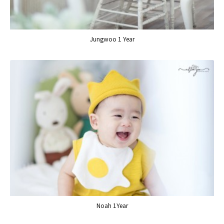
Jungwoo 1 Year
Noah 1Year