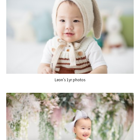
Leon's 1yr photos