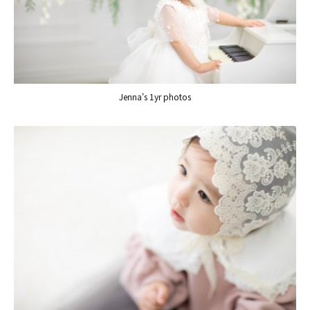
Jenna's 1yr photos