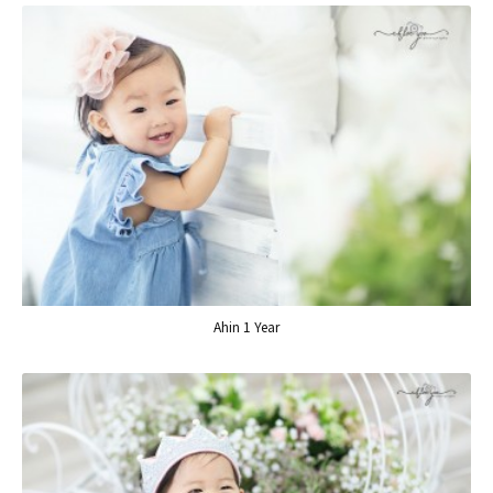
Ahin 1 Year