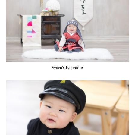
Ayden's 1yr photos