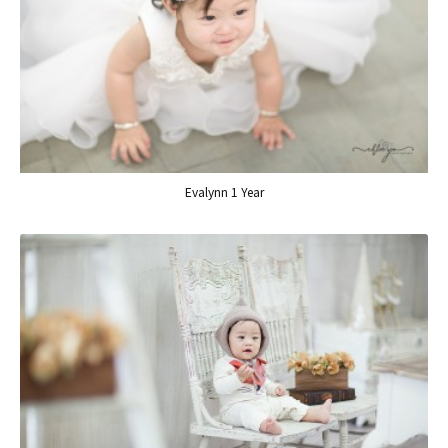
Evalynn 1 Year