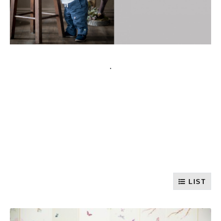
.
LIST