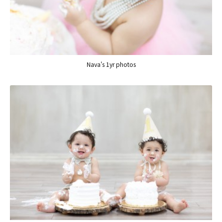
Nava's 1yr photos