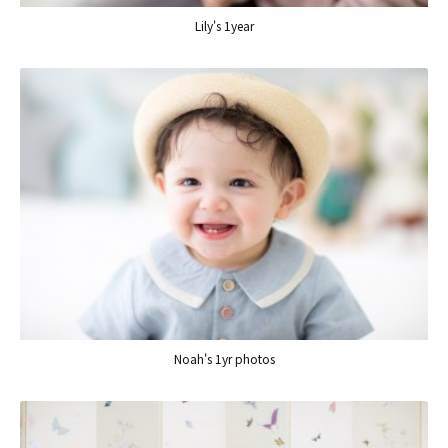
Lily's 1year
Noah's 1yr photos