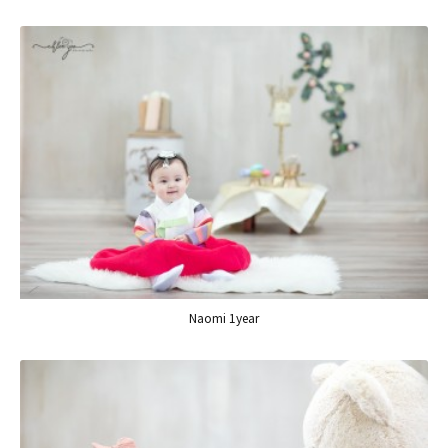
Naomi 1year