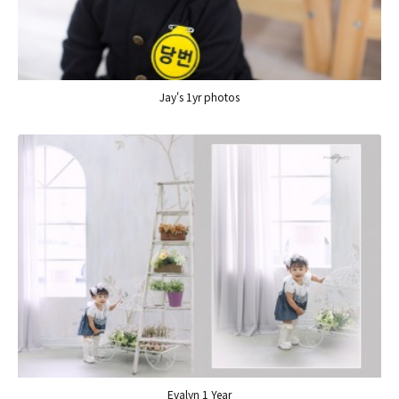
Jay's 1yr photos
Evalyn 1 Year