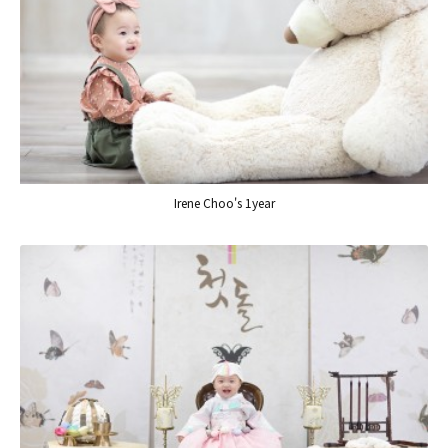
Irene Choo's 1year