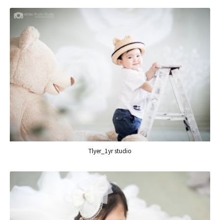
Tlyer_1yr studio