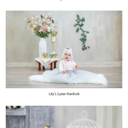
Lily's 1year-Hanbok