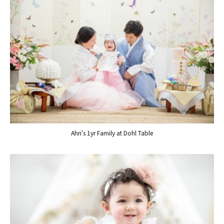
Ahri's 1yr Family at Dohl Table