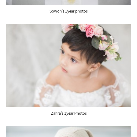
Sowon's 1year photos
Zahra's 1year Photos