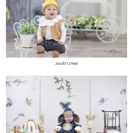
Jacob's 1Year