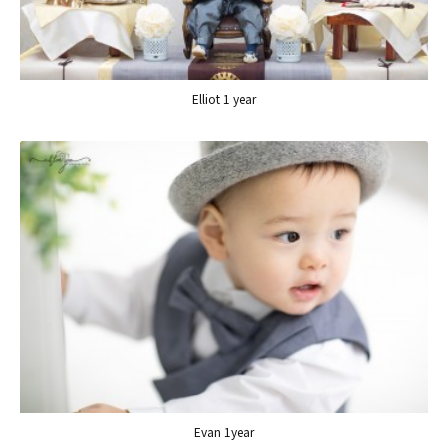
Elliot 1 year
Evan 1year