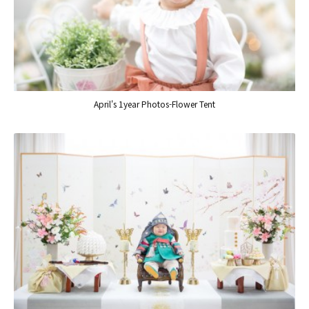
April's 1year Photos-Flower Tent