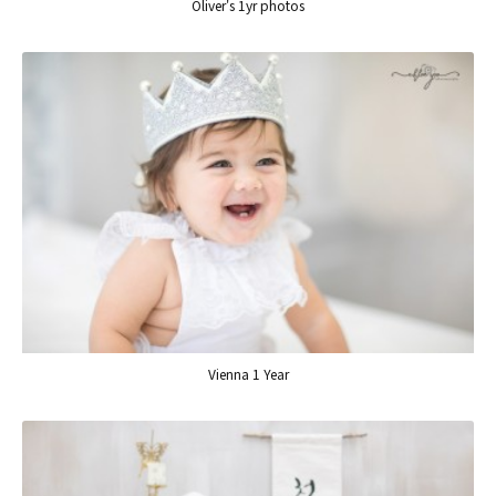
Oliver's 1yr photos
Vienna 1 Year