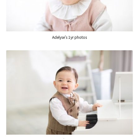
Adelyse's 1yr photos