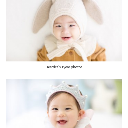
Beatrice's 1year photos