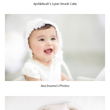
April&Noah's 1year-Smash Cake
Aria Douma's Photos