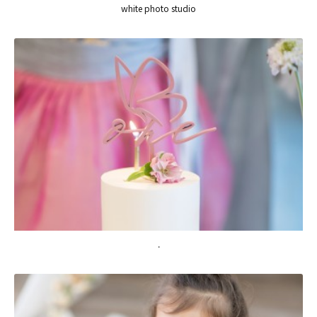
white photo studio
.