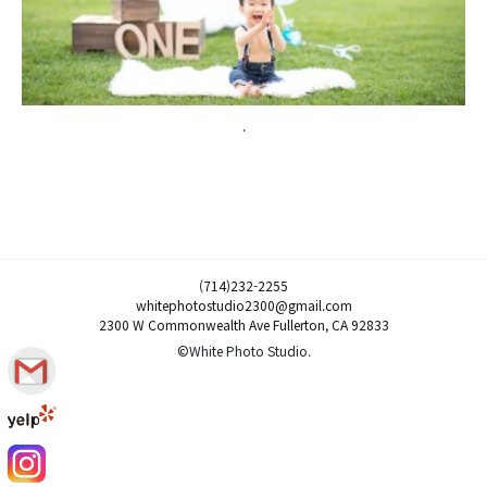
.
(714)232-2255
whitephotostudio2300@gmail.com
2300 W Commonwealth Ave Fullerton, CA 92833
©White Photo Studio.