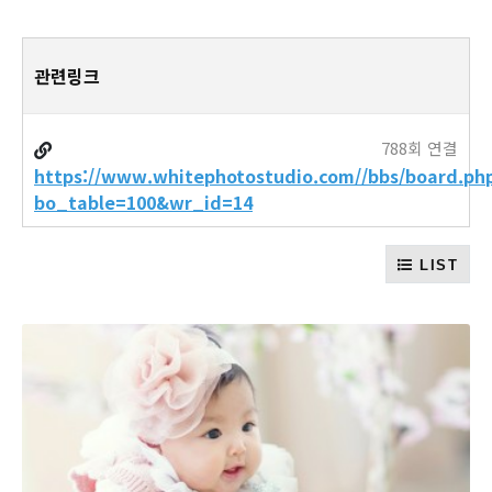
관련링크
788회 연결
https://www.whitephotostudio.com//bbs/board.ph
bo_table=100&wr_id=14
LIST